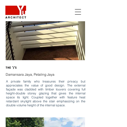
THE 'J'S
Damansara Jaya, Petaling Jaya
A private family who treasures their privacy but
appreciates the value of good design. The external
façade was cladded with timber louvers covering full
height-double storey glazing that gives the internal
space its light. Coupled together with feature heat
retardant skylight above the stair emphasizing on the
double volume height of the internal space.